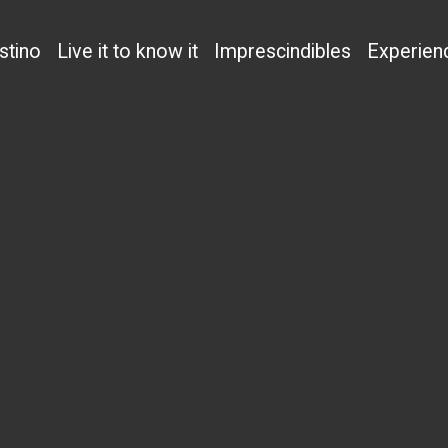
stino
Live it to know it
Imprescindibles
Experien