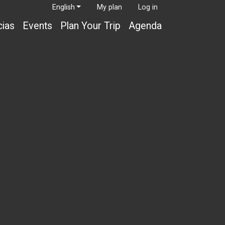
English
My plan
Log in
cias
Events
Plan Your Trip
Agenda