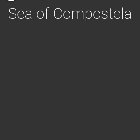
Sea of Compostela