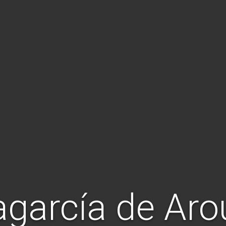
agarcía de Ar