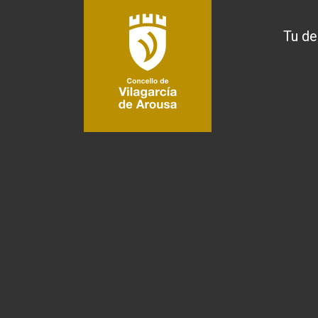
Tu de